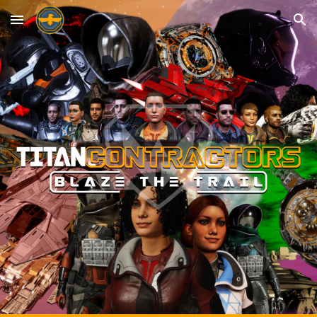
Skip to main content
Skip to navigation