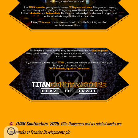
©
TITAN Contractors, 2025.
Elite Dangerous and its related marks are
trademarks of Frontier Developments plc