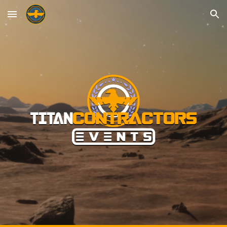
Skip to main content
Skip to navigation