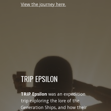
View the journey here.
TRIP EPSILON
TRIP Epsilon
was an expedition
trip exploring the lore of the
Generation Ships, and how their