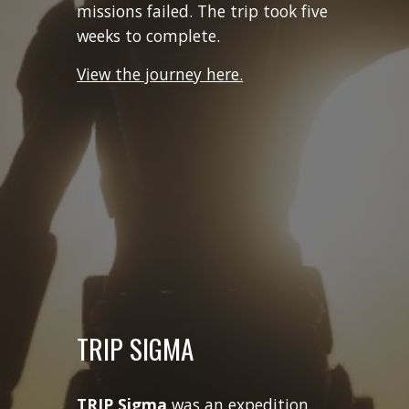
missions failed. The trip took five
weeks to complete.
View the journey here.
TRIP SIGMA
TRIP Sigma
was an expedition