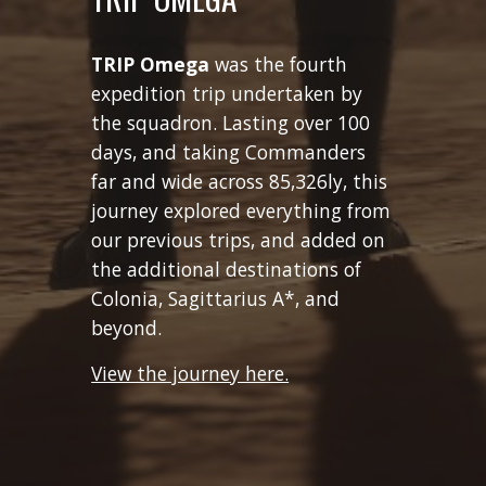
TRIP
Omega
was
the fourth
expedition trip undertaken by
the squadron
. Lasting over 100
days, and taking Commanders
far and wide across 85,326ly, this
journey explored everything from
our previous trips, and added on
the additional destinations of
Colonia, Sagittarius A*, and
beyond.
View the journey here.