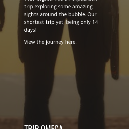
trip exploring some amazing
sights around the bubble. Our
shortest trip yet, being only 14
days!
View the journey here.
TRIP
OMEGA