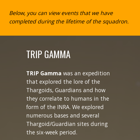
Below, you can view events that we have
completed during the lifetime of the squadron.
TRIP GAMMA
TRIP Gamma
was an expedition
that explored the lore of the
Thargoids, Guardians and how
they correlate to humans in the
form of the INRA. We explored
numerous bases and several
Thargoid/Guardian sites during
the six-week period.